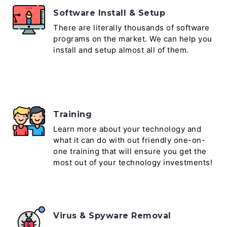
Software Install & Setup
There are literally thousands of software
programs on the market. We can help you
install and setup almost all of them.
Training
Learn more about your technology and
what it can do with out friendly one-on-
one training that will ensure you get the
most out of your technology investments!
Virus & Spyware Removal