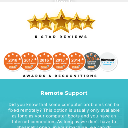
Moodlu
Remote Support
Did you know that some computer problems can be
fixed remotely? This option is usually only available
as long as your computer boots and you have an
Internet connection. As long as we don't have to
physically open up your machine, we can do