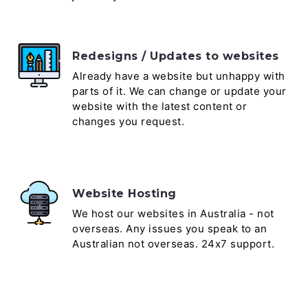
Redesigns / Updates to websites
Already have a website but unhappy with
parts of it. We can change or update your
website with the latest content or
changes you request.
Website Hosting
We host our websites in Australia - not
overseas. Any issues you speak to an
Australian not overseas. 24x7 support.