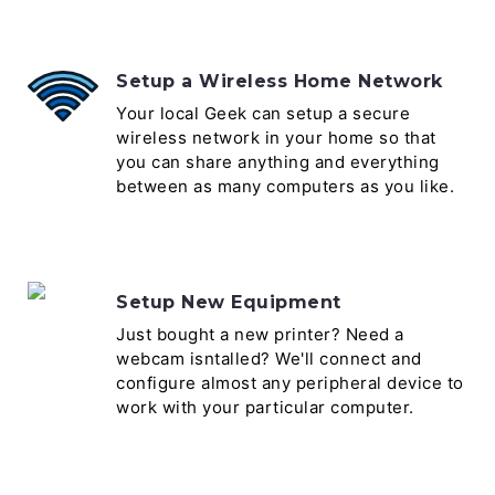
Setup a Wireless Home Network
Your local Geek can setup a secure
wireless network in your home so that
you can share anything and everything
between as many computers as you like.
Setup New Equipment
Just bought a new printer? Need a
webcam isntalled? We'll connect and
configure almost any peripheral device to
work with your particular computer.