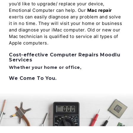
you’d like to upgrade/ replace your device,
Emotional Computer can help. Our
Mac repair
exerts can easily diagnose any problem and solve
it in no time. They will visit your home or business
and diagnose your iMac computer. Old or new our
Mac technician is qualified to service all types of
Apple computers.
Cost-effective Computer Repairs Moodlu
Services
Whether your home or office,
We Come To You.