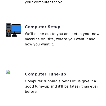
your computer for you.
Computer Setup
We'll come out to you and setup your new
machine on-site, where you want it and
how you want it.
Computer Tune-up
Computer running slow? Let us give it a
good tune-up and it'll be fatser than ever
before.