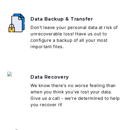
Data Backup & Transfer
Don't leave your personal data at risk of
unrecoverable loss! Have us out to
configure a backup of all your most
important files.
Data Recovery
We know there's no worse feeling than
when you think you've lost your data.
Give us a call - we're determined to help
you recover it!