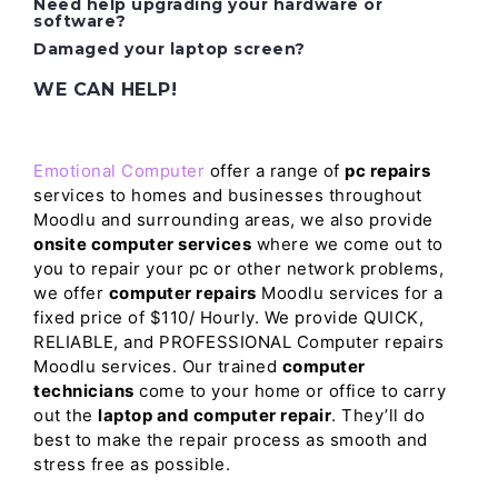
Need help upgrading your hardware or
software?
Damaged your laptop screen?
WE CAN HELP!
Emotional Computer
offer a range of
pc repairs
services to homes and businesses throughout
Moodlu and surrounding areas, we also provide
onsite computer services
where we come out to
you to repair your pc or other network problems,
we offer
computer repairs
Moodlu services for a
fixed price of $110/ Hourly. We provide QUICK,
RELIABLE, and PROFESSIONAL Computer repairs
Moodlu services. Our trained
computer
technicians
come to your home or office to carry
out the
laptop and computer repair
. They’ll do
best to make the repair process as smooth and
stress free as possible.