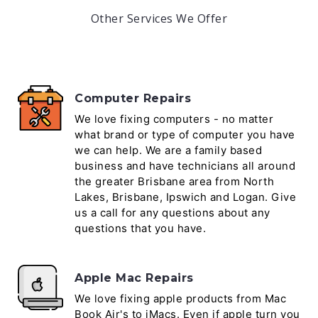
Other Services We Offer
Computer Repairs
We love fixing computers - no matter
what brand or type of computer you have
we can help. We are a family based
business and have technicians all around
the greater Brisbane area from North
Lakes, Brisbane, Ipswich and Logan. Give
us a call for any questions about any
questions that you have.
Apple Mac Repairs
We love fixing apple products from Mac
Book Air's to iMacs. Even if apple turn you