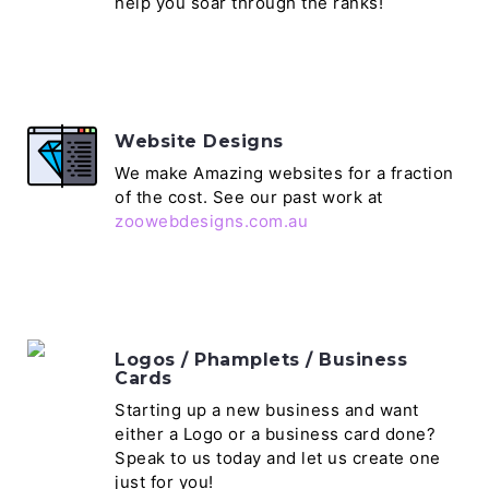
help you soar through the ranks!
Website Designs
We make Amazing websites for a fraction
of the cost. See our past work at
zoowebdesigns.com.au
Logos / Phamplets / Business
Cards
Starting up a new business and want
either a Logo or a business card done?
Speak to us today and let us create one
just for you!