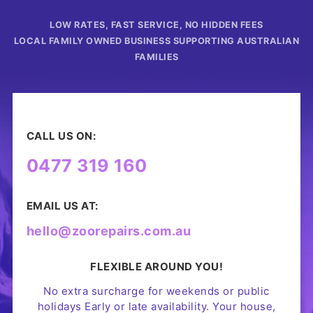
LOW RATES, FAST SERVICE, NO HIDDEN FEES
LOCAL FAMILY OWNED BUSINESS SUPPORTING AUSTRALIAN
FAMILIES
CALL US ON:
0477 319 160
EMAIL US AT:
hello@zoorepairs.com.au
FLEXIBLE AROUND YOU!
No extra surcharge for weekends or public
holidays Early or late availability. Your house,