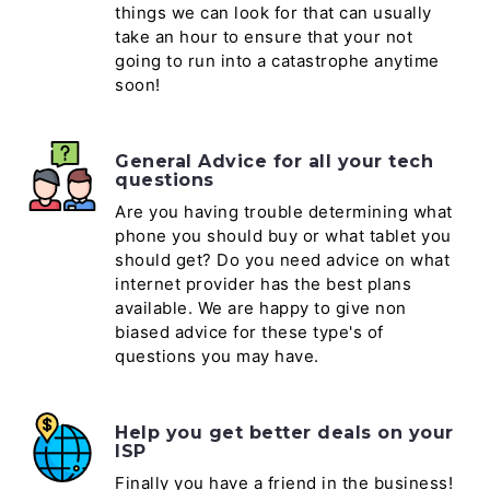
things we can look for that can usually
take an hour to ensure that your not
going to run into a catastrophe anytime
soon!
General Advice for all your tech
questions
Are you having trouble determining what
phone you should buy or what tablet you
should get? Do you need advice on what
internet provider has the best plans
available. We are happy to give non
biased advice for these type's of
questions you may have.
Help you get better deals on your
ISP
Finally you have a friend in the business!