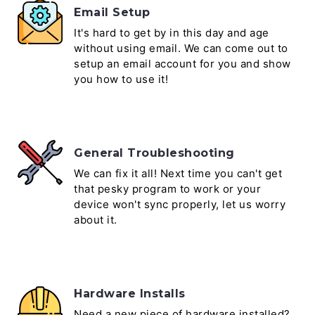
Email Setup
It's hard to get by in this day and age
without using email. We can come out to
setup an email account for you and show
you how to use it!
General Troubleshooting
We can fix it all! Next time you can't get
that pesky program to work or your
device won't sync properly, let us worry
about it.
Hardware Installs
Need a new piece of hardware installed?