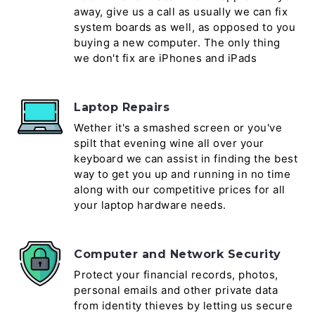
away, give us a call as usually we can fix
system boards as well, as opposed to you
buying a new computer. The only thing
we don't fix are iPhones and iPads
Laptop Repairs
Wether it's a smashed screen or you've
spilt that evening wine all over your
keyboard we can assist in finding the best
way to get you up and running in no time
along with our competitive prices for all
your laptop hardware needs.
Computer and Network Security
Protect your financial records, photos,
personal emails and other private data
from identity thieves by letting us secure