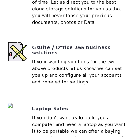
of time. Let us direct you to the best
cloud storage solutions for you so that
you will never loose your precious
documents, photos or Data.
Gsuite / Office 365 business
solutions
If your wanting solutions for the two
above products let us know we can set
you up and configure all your accounts
and zone editor settings.
Laptop Sales
If you don't want us to build you a
computer and need a laptop as you want
it to be portable we can offer a buying