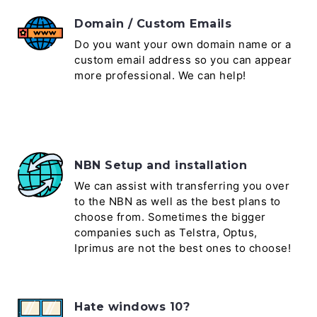
Domain / Custom Emails
Do you want your own domain name or a
custom email address so you can appear
more professional. We can help!
NBN Setup and installation
We can assist with transferring you over
to the NBN as well as the best plans to
choose from. Sometimes the bigger
companies such as Telstra, Optus,
Iprimus are not the best ones to choose!
Hate windows 10?