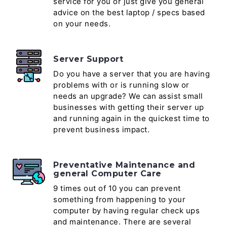
service for you or just give you general
advice on the best laptop / specs based
on your needs.
Server Support
Do you have a server that you are having
problems with or is running slow or
needs an upgrade? We can assist small
businesses with getting their server up
and running again in the quickest time to
prevent business impact.
Preventative Maintenance and
general Computer Care
9 times out of 10 you can prevent
something from happening to your
computer by having regular check ups
and maintenance. There are several