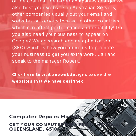
of the cost that the larger companies charge! We
also host your website on Australian Servers,
other companies usually put your email and
websites on servers located in other countries
which can affect performance and reliability! Do
you also need your business to appear on
Google? We do search engine optimisation
(SEO) which is how you found us to promote
your business to get you extra work. Call and
speak to the manager Robert.
Click here to visit zoowebdesigns to see the
websites that we have designed
Computer Repairs Moodlu
GET YOUR COMPUTER REPAIRED IN MOODLU,
QUEENSLAND, 4510