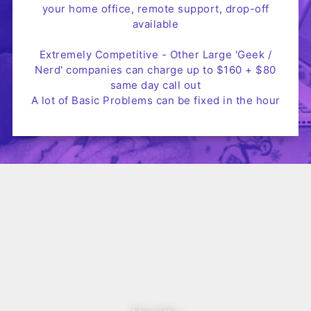
your home office, remote support, drop-off
available
Extremely Competitive - Other Large 'Geek /
Nerd' companies can charge up to $160 + $80
same day call out
A lot of Basic Problems can be fixed in the hour