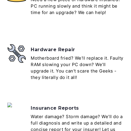
PC running slowly and think it might be
time for an upgrade? We can help!
Hardware Repair
Motherboard fried? We'll replace it. Faulty
RAM slowing your PC down? We'll
upgrade it. You can't scare the Geeks -
they literally do it all!
Insurance Reports
Water damage? Storm damage? We'll do a
full diagnosis and write up a detailed and
concise report for your insurer! Let us