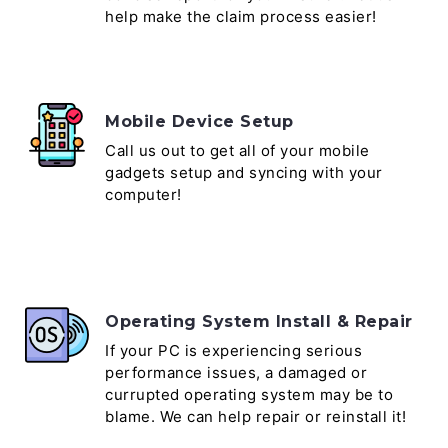
help make the claim process easier!
Mobile Device Setup
Call us out to get all of your mobile
gadgets setup and syncing with your
computer!
Operating System Install & Repair
If your PC is experiencing serious
performance issues, a damaged or
currupted operating system may be to
blame. We can help repair or reinstall it!