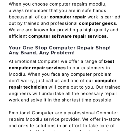
When you choose computer repairs moodlu,
always remember that you are in safe hands
because all of our
computer repair
work is carried
out by trained and professional
computer geeks
.
We are are known for providing a high quality and
efficient
computer software repair services
.
Your One Stop Computer Repair Shop!
Any Brand, Any Problem!
At Emotional Computer we offer a range of
best
computer repair services
to our customers in
Moodlu. When you face any computer problem,
don’t worry, just call us and one of our
computer
repair technician
will come out to you. Our trained
engineers will undertake all the necessary repair
work and solve it in the shortest time possible.
Emotional Computer are a professional Computer
repairs Moodlu service provider. We offer in-store
and on-site solutions in an effort to take care of