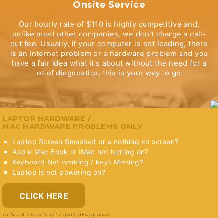
Onsite Service
Our hourly rate of $110 is highly competitive and,
unlike most other companies, we don't charge a call-
out fee. Usually, if your computer is not loading, there
is an Internet problem or a hardware problem and you
have a fair idea what it's about without the need for a
lot of diagnostics, this is your way to go!
LAPTOP HARDWARE /
MAC HARDWARE PROBLEMS ONLY
Laptop Screen Smashed or a nothing on screen?
Apple Mac Book or iMac not turning on?
Keyboard Not working / keys Missing?
Laptop is not powering on?
CLICK HERE
To fill out a form to get a quote directly online.