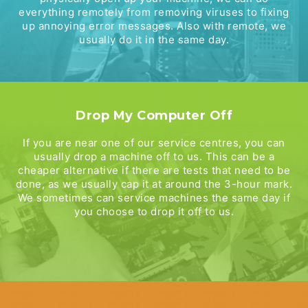
everything remotely from removing viruses to fixing
up annoying error messages. Also with remote, we
usually do it in the same day.
Drop My Computer Off
If you are near one of our service centres, you can
usually drop a machine off to us. This can be a
cheaper alternative if there are tests that need to be
done, as we usually cap it at around the 3-hour mark.
We sometimes can service machines the same day if
you choose to drop it off to us.