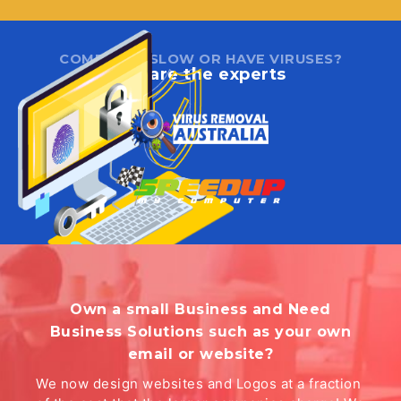
COMPUTER SLOW OR HAVE VIRUSES?
We are the experts
Own a small Business and Need
Business Solutions such as your own
email or website?
We now design websites and Logos at a fraction