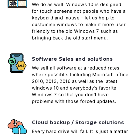
We do as well. Windows 10 is designed
for touch screens not people who have a
keyboard and mouse - let us help to
customise windows to make it more user
friendly to the old Windows 7 such as
bringing back the old start menu.
Software Sales and solutions
We sell all software at a reduced rates
where possible. Including Microsoft office
2010, 2013, 2016 as well as the latest
windows 10 and everybody's favorite
Windows 7 so that you don't have
problems with those forced updates.
Cloud backup / Storage solutions
Every hard drive will fail. It is just a matter