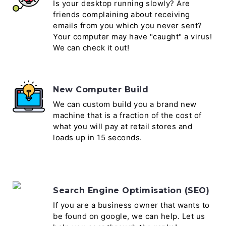
Is your desktop running slowly? Are
friends complaining about receiving
emails from you which you never sent?
Your computer may have "caught" a virus!
We can check it out!
New Computer Build
We can custom build you a brand new
machine that is a fraction of the cost of
what you will pay at retail stores and
loads up in 15 seconds.
Search Engine Optimisation (SEO)
If you are a business owner that wants to
be found on google, we can help. Let us