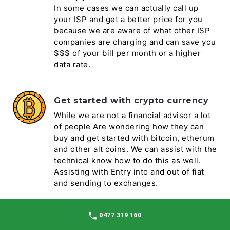
In some cases we can actually call up
your ISP and get a better price for you
because we are aware of what other ISP
companies are charging and can save you
$$$ of your bill per month or a higher
data rate.
Get started with crypto currency
While we are not a financial advisor a lot
of people Are wondering how they can
buy and get started with bitcoin, etherum
and other alt coins. We can assist with the
technical know how to do this as well.
Assisting with Entry into and out of fiat
and sending to exchanges.
0477 319 160