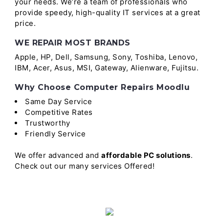
your needs. We’re a team of professionals who
provide speedy, high-quality IT services at a great
price.
WE REPAIR MOST BRANDS
Apple, HP, Dell, Samsung, Sony, Toshiba, Lenovo,
IBM, Acer, Asus, MSI, Gateway, Alienware, Fujitsu.
Why Choose Computer Repairs Moodlu
Same Day Service
Competitive Rates
Trustworthy
Friendly Service
We offer advanced and
affordable PC solutions
.
Check out our many services Offered!