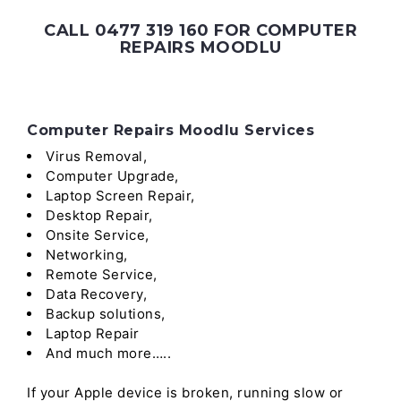
CALL 0477 319 160 FOR COMPUTER
REPAIRS MOODLU
Computer Repairs Moodlu Services
Virus Removal,
Computer Upgrade,
Laptop Screen Repair,
Desktop Repair,
Onsite Service,
Networking,
Remote Service,
Data Recovery,
Backup solutions,
Laptop Repair
And much more…..
If your Apple device is broken, running slow or