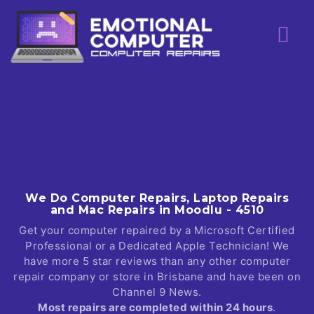
Skip
to
content
We Do Computer Repairs, Laptop Repairs
and Mac Repairs in Moodlu - 4510
Get your computer repaired by a Microsoft Certified
Professional or a Dedicated Apple Technician! We
have more 5 star reviews than any other computer
repair company or store in Brisbane and have been on
Channel 9 News.
Most repairs are completed within 24 hours
.