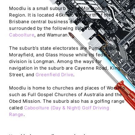
Moodlu is a small suburb in the Moreton Bay
Region. It is located 46km to the north of the
Brisbane central business district and is
surrounded by the following suburbs: Bellmere,
Caboolture
, and Wamuran.
The suburb’s state electorates are Pumicestone,
Morayfield, and Glass House while its federal
division is Longman. Among the ways for
navigation in the suburb are Cayenne Road, King
Street, and
Greenfield Drive
.
Moodlu is home to churches and places of Worship
such as Full Gospel Churches of Australia and the
Obed Mission. The suburb also has a golfing range
called
Caboolture (Day & Night) Golf Driving
Range
.